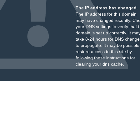
The IP address has changed.
The IP address for this domain
may have changed recently. Ch
your DNS settings to verify that 
domain is set up correctly. It ma
take 8-24 hours for DNS change
to propagate. It may be possible
restore access to this site by
following these instructions
for
clearing your dns cache.