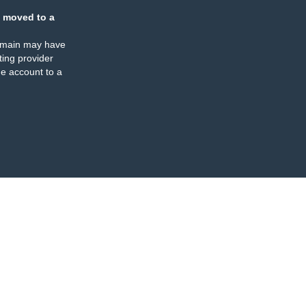
 moved to a
omain may have
ing provider
e account to a