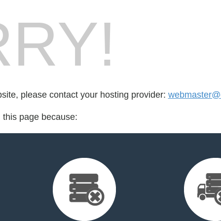
RY!
bsite, please contact your hosting provider:
webmaster@d
d this page because: